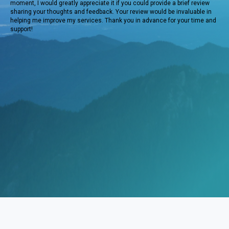
moment, I would greatly appreciate it if you could provide a brief review
sharing your thoughts and feedback. Your review would be invaluable in
helping me improve my services. Thank you in advance for your time and
support!