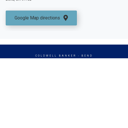
Google Map directions
COLDWELL BANKER
- BEND
© 2026 COLDWELL BANKER REAL ESTATE LLC
TERMS OF USE
|
PRIVACY POLICY
ACCESSIBILITY STATEMENT
|
FAIR HOUSING
NOTICE
© Coldwell Banker 2023 – 2025. All Rights Reserved. Coldwell Banker
and the Coldwell Banker logo are trademarks of Coldwell Banker Real
Estate LLC. The Coldwell Banker® System is comprised of company
owned offices which are owned by a subsidiary of Anywhere Advisors LLC
and franchised offices which are independently owned and operated. The