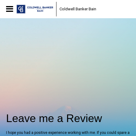
Coldwell Banker Bain
Leave me a Review
I hope you had a positive experience working with me. If you could spare a