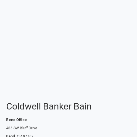
Coldwell Banker Bain
Bend Office
486 SW Bluff Drive
Bend, OR 97702