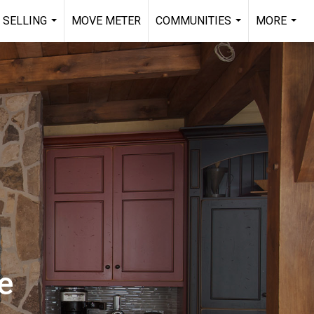
 SELLING
MOVE METER
COMMUNITIES
MORE
...
...
...
e