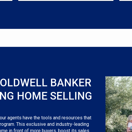
COLDWELL BANKER
ING HOME SELLING
 our agents have the tools and resources that
rogram. This exclusive and industry-leading
ome in front of more buyers, boost its sales