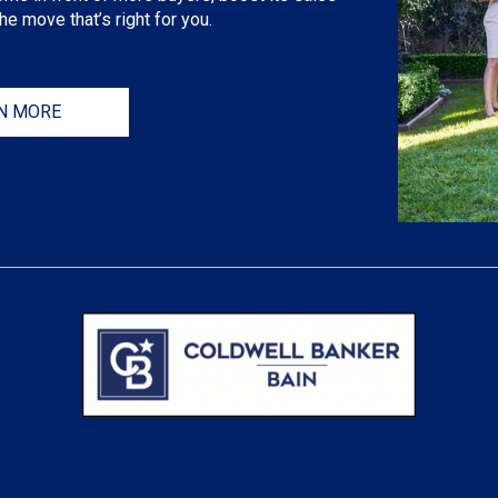
e move that’s right for you.
N MORE