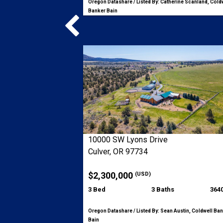
Oregon Datashare / Listed By: Catherine Scanland, Cold
Banker Bain
10000 SW Lyons Drive
Culver, OR 97734
$2,300,000
(USD)
3 Bed
3 Baths
3640
Oregon Datashare / Listed By: Sean Austin, Coldwell Ba
Bain