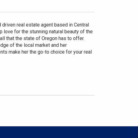
d driven real estate agent based in Central
 love for the stunning natural beauty of the
ll that the state of Oregon has to offer.
edge of the local market and her
nts make her the go-to choice for your real