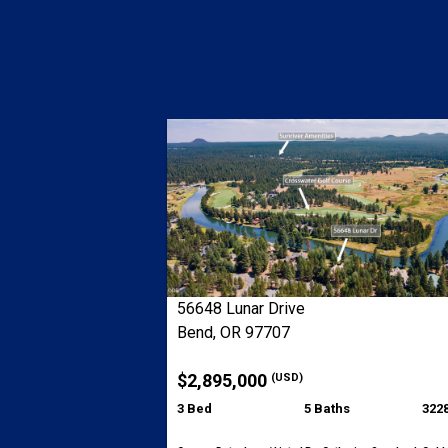
56648 Lunar Drive
Bend, OR 97707
$2,895,000
(USD)
3 Bed
5 Baths
3228