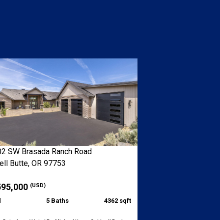
2 SW Brasada Ranch Road
ll Butte, OR 97753
595,000
(USD)
d
5 Baths
4362 sqft