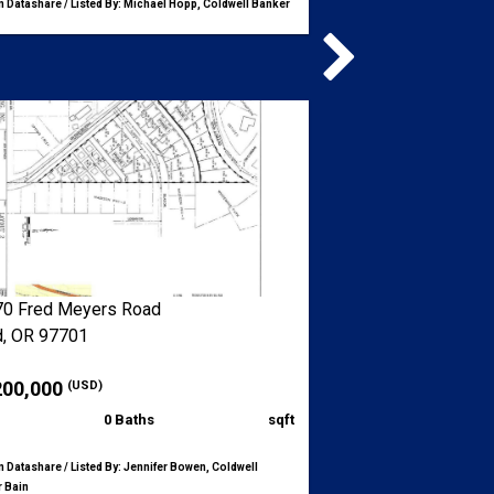
 Datashare / Listed By: Michael Hopp, Coldwell Banker
0 Fred Meyers Road
, OR 97701
200,000
(USD)
0 Baths
sqft
 Datashare / Listed By: Jennifer Bowen, Coldwell
 Bain