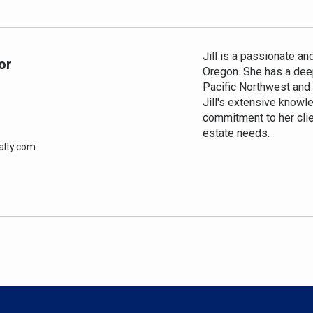
Jill is a passionate an
or
Oregon. She has a deep
Pacific Northwest and a
Jill's extensive knowl
commitment to her clie
estate needs.
alty.com