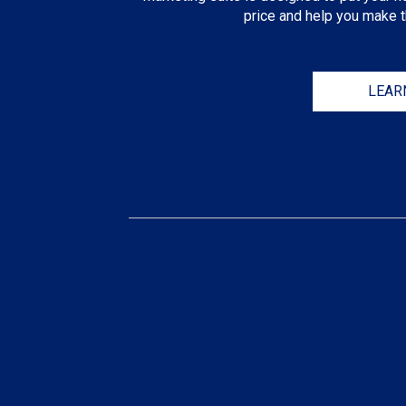
price and help you make th
LEAR