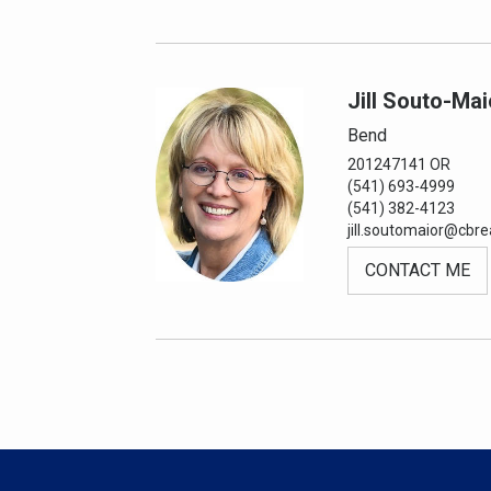
Jill Souto-Mai
Bend
201247141 OR
(541) 693-4999
(541) 382-4123
jill.soutomaior@cbre
CONTACT ME