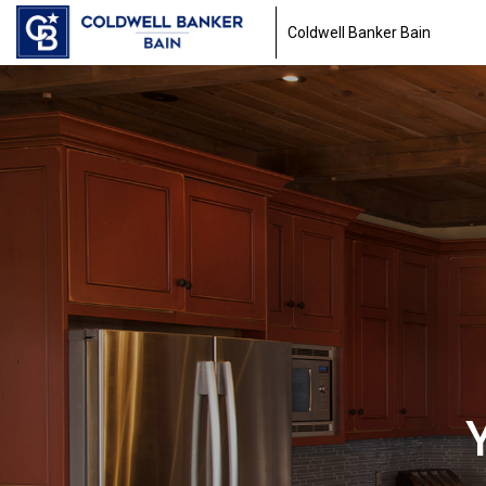
Coldwell Banker Bain