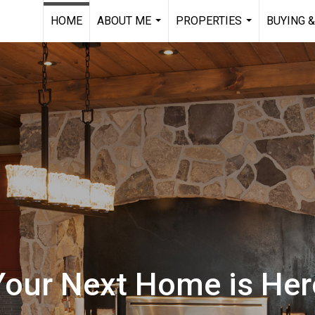
HOME
ABOUT ME
PROPERTIES
BUYING &
...
...
Your Next Home is Her