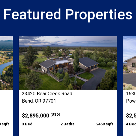
Featured Properties
23420 Bear Creek Road
1630
Bend, OR 97701
Powe
$2,895,000
$2,
(USD)
 sqft
3 Bed
2 Baths
2459 sqft
4 Be