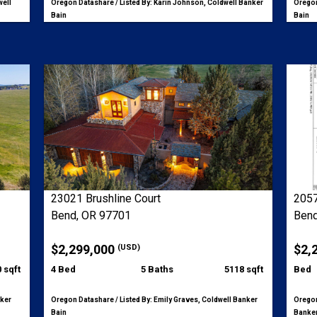
well
Oregon Datashare / Listed By: Karin Johnson, Coldwell Banker
Oregon
Bain
Bain
23021 Brushline Court
2057
Bend, OR 97701
Bend
$2,299,000
$2,
(USD)
 sqft
4 Bed
5 Baths
5118 sqft
Bed
nker
Oregon Datashare / Listed By: Emily Graves, Coldwell Banker
Oregon
Bain
Banker