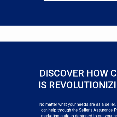
DISCOVER HOW 
IS REVOLUTIONIZ
No matter what your needs are as a seller,
can help through the Seller’s Assurance P
marketing suite is designed to put your h