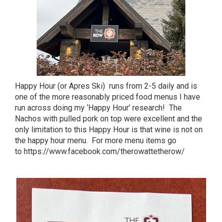
Happy Hour (or Apres Ski) runs from 2-5 daily and is
one of the more reasonably priced food menus I have
run across doing my ‘Happy Hour’ research! The
Nachos with pulled pork on top were excellent and the
only limitation to this Happy Hour is that wine is not on
the happy hour menu. For more menu items go
to
https://www.facebook.com/therowattetherow/