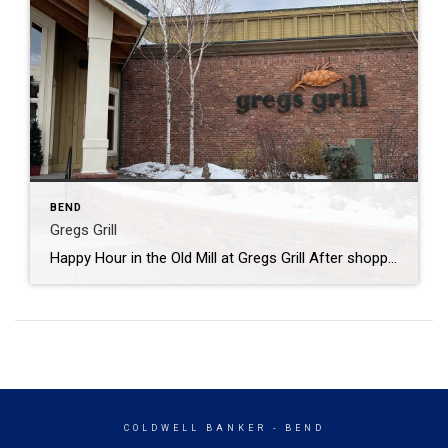
BEND
Gregs Grill
Happy Hour in the Old Mill at Gregs Grill After shopping and walking half the day, we found a great place to sit and wait for the rest of the family! Gregs Grill is located in the Old Mill on the Deschutes. Looking out at the river and watching people as they pass buy is […]
COLDWELL BANKER
- BEND