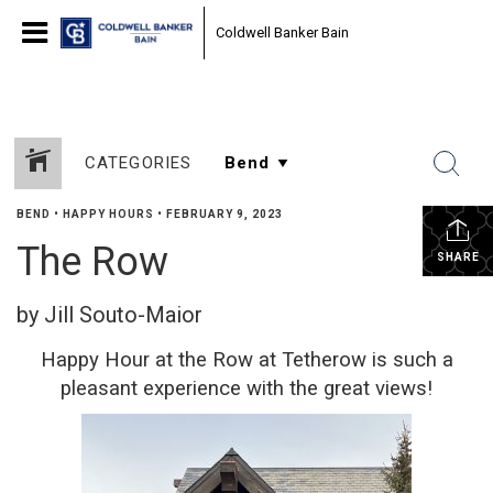
Coldwell Banker Bain
CATEGORIES
BEND
•
HAPPY HOURS
•
FEBRUARY 9, 2023
The Row
SHARE
by Jill Souto-Maior
Happy Hour at the Row at Tetherow is such a
pleasant experience with the great views!