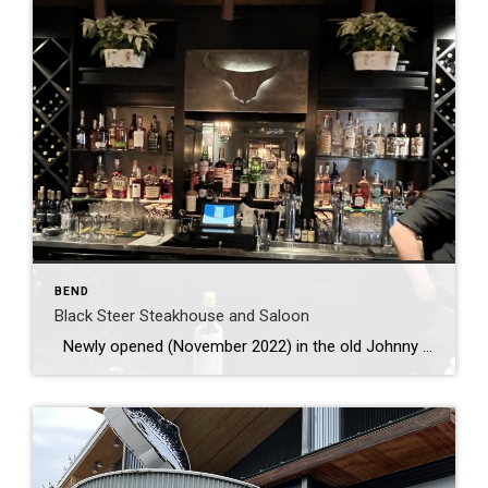
BEND
Black Steer Steakhouse and Saloon
Newly opened (November 2022) in the old Johnny Carino’s at Cascade Village. The bar/lounge has a warm and cozy, but upscale feel with nicely set tables and a cozy fire. Happy hour is everyday from 3-6 and all well drinks, bubbly and wine are $7, beer ….. Food for happy hour is oysters […]