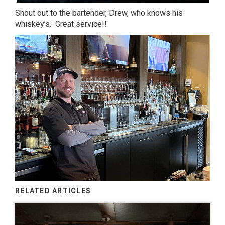
Shout out to the bartender, Drew, who knows his
whiskey’s. Great service!!
RELATED ARTICLES