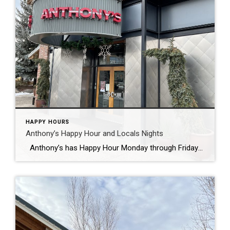
HAPPY HOURS
Anthony’s Happy Hour and Locals Nights
Anthony’s has Happy Hour Monday through Friday from 3-6:30. And for Locals!! Monday and Tuesday Happy Hour is all evening till close. Anthony’s has a great location in the Old Mill with an excellent view of the river and across to the amphitheater. In the summer they have outdoor seating and are a fun […]